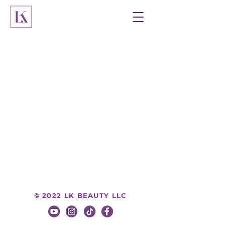
© 2022 LK BEAUTY LLC