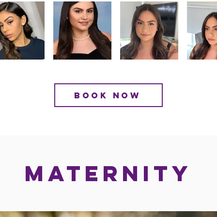
BOOK NOW
MATERNITY