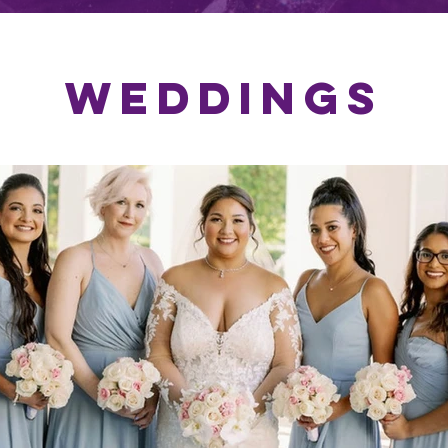
WEDDINGS