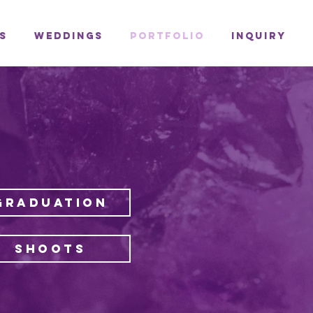
s
Weddings
Portfolio
Inquiry
GRADUATION
SHOOTS