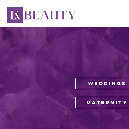
WEDDINGS
MATERNITY