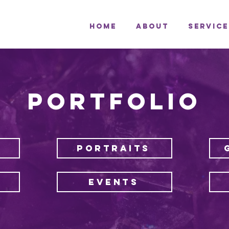
Home
About
Service
PORTFOLIO
PORTRAITS
EVENTS