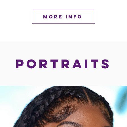
MORE INFO
PORTRAITS