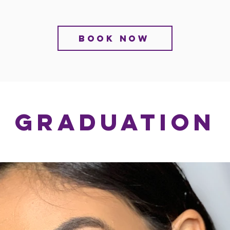
BOOK NOW
GRADUATION